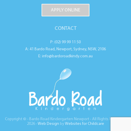
APPLY ONLINE
CONTACT
P: (02) 99 99 11 50
A: 41 Bardo Road, Newport, Sydney, NSW, 2106
E: info@bardoroadkindy.com.au
Copyright © - Bardo Road Kindergarten Newport - All Rights Reserved
2026 -
Web Design
by
Websites for Childcare