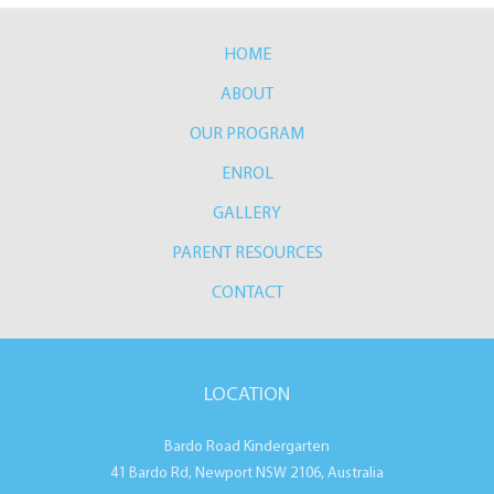
HOME
ABOUT
OUR PROGRAM
ENROL
GALLERY
PARENT RESOURCES
CONTACT
LOCATION
Bardo Road Kindergarten
41 Bardo Rd, Newport NSW 2106, Australia