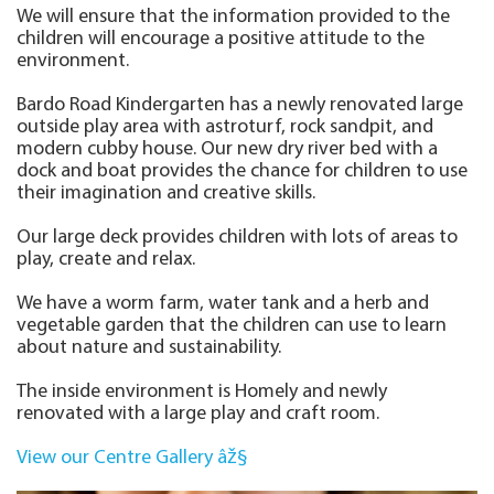
We will ensure that the information provided to the
children will encourage a positive attitude to the
environment.
Bardo Road Kindergarten has a newly renovated large
outside play area with astroturf, rock sandpit, and
modern cubby house. Our new dry river bed with a
dock and boat provides the chance for children to use
their imagination and creative skills.
Our large deck provides children with lots of areas to
play, create and relax.
We have a worm farm, water tank and a herb and
vegetable garden that the children can use to learn
about nature and sustainability.
The inside environment is Homely and newly
renovated with a large play and craft room.
View our Centre Gallery âž§