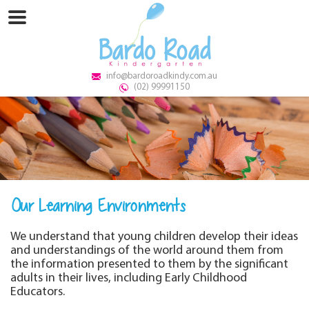
info@bardoroadkindy.com.au
(02) 99991150
Our Learning Environments
We understand that young children develop their ideas
and understandings of the world around them from
the information presented to them by the significant
adults in their lives, including Early Childhood
Educators.